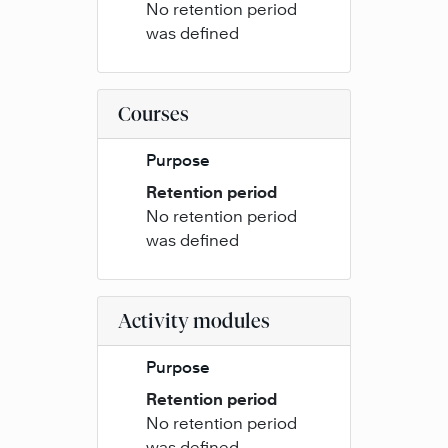
No retention period
was defined
Courses
Purpose
Retention period
No retention period
was defined
Activity modules
Purpose
Retention period
No retention period
was defined