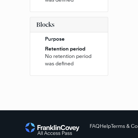
Blocks
Purpose
Retention period
No retention period
was defined
FAQ
Help
Terms & Co