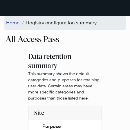
Skip to main content
Home
Registry configuration summary
All Access Pass
Data retention
summary
This summary shows the default
categories and purposes for retaining
user data. Certain areas may have
more specific categories and
purposes than those listed here.
Site
Purpose