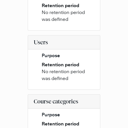
Retention period
No retention period
was defined
Users
Purpose
Retention period
No retention period
was defined
Course categories
Purpose
Retention period