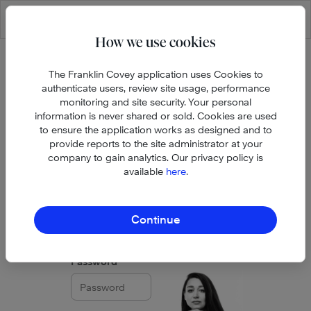
Skip to main content
How we use cookies
The Franklin Covey application uses Cookies to
authenticate users, review site usage, performance
monitoring and site security. Your personal
information is never shared or sold. Cookies are used
to ensure the application works as designed and to
provide reports to the site administrator at your
company to gain analytics. Our privacy policy is
available
here
.
Email address
Continue
Password