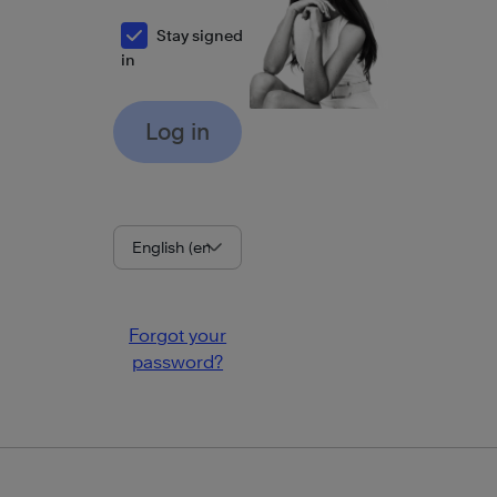
Stay signed
in
Language
Forgot your
password?